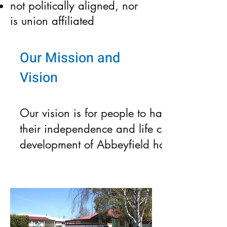
not politically aligned, nor
is union affiliated
Our Mission and
Vision
Our vision is for people to have the choic
their independence and life choices. Our mi
development of Abbeyfield housing.