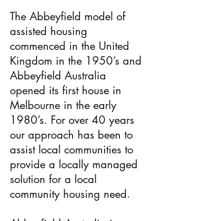
The Abbeyfield model of
assisted housing
commenced in the United
Kingdom in the 1950’s and
Abbeyfield Australia
opened its first house in
Melbourne in the early
1980’s. For over 40 years
our approach has been to
assist local communities to
provide a locally managed
solution for a local
community housing need.