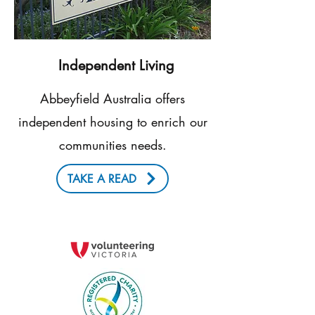
Independent Living
Abbeyfield Australia offers
independent housing to enrich our
communities needs.
TAKE A READ