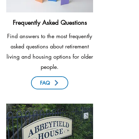
Frequently Asked Questions
Find answers to the most frequently
asked questions about retirement
living and housing options for older
people.
FAQ