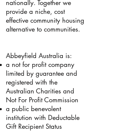
nationally. Together we
provide a niche, cost
effective community housing
alternative to communities.
Abbeyfield Australia is:
a not­ for­ profit company
limited by guarantee and
registered with the
Australian Charities and
Not For ­Profit Commission
a public benevolent
institution with Deductable
Gift Recipient Status