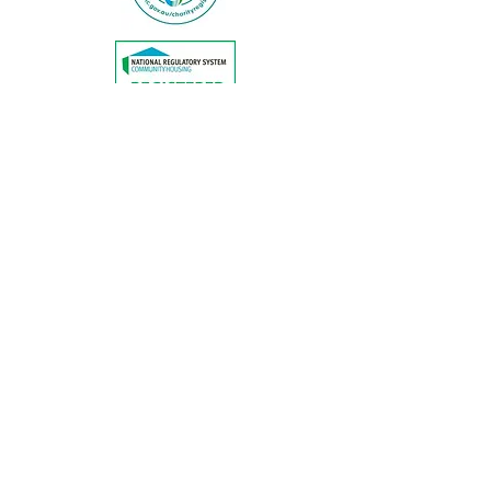
© Copyright by Abbeyfield Australia
Limited
All texts and photos are copyright of
Abbeyfield Australia Limited
CALL US
EMAIL US