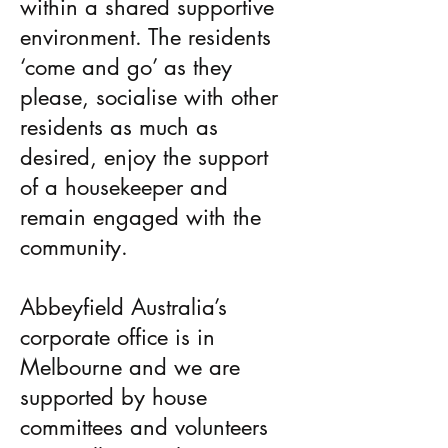
within a shared supportive
environment. The residents
‘come and go’ as they
please, socialise with other
residents as much as
desired, enjoy the support
of a housekeeper and
remain engaged with the
community.
Abbeyfield Australia’s
corporate office is in
Melbourne and we are
supported by house
committees and volunteers