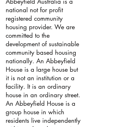
Abbeyfield Australia is a
national not for profit
registered community
housing provider. We are
committed to the
development of sustainable
community­ based housing
nationally. An Abbeyfield
House is a large house but
it is not an institution or a
facility. It is an ordinary
house in an ordinary street.
An Abbeyfield House is a
group house in which
residents live independently