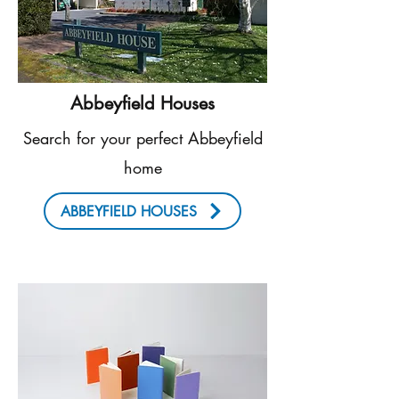
Abbeyfield Houses
Search for your perfect Abbeyfield
home
ABBEYFIELD HOUSES