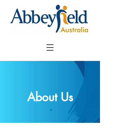
About Us